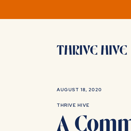
THRIVE HIVE
AUGUST 18, 2020
THRIVE HIVE
A Commu