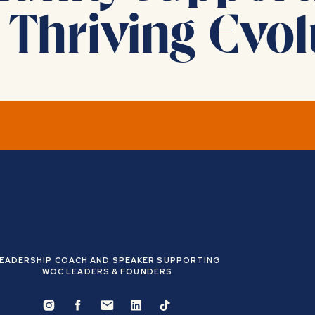
 Thriving Evol
 done to change your life.
 limiting beliefs, cultivated confidence, and developed self
EADERSHIP COACH AND SPEAKER SUPPORTING
WOC LEADERS & FOUNDERS
never are)