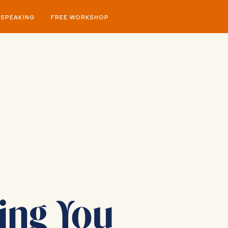
SPEAKING
FREE WORKSHOP
ing You