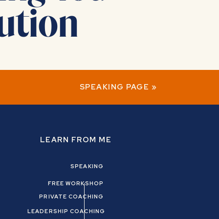
ution
SPEAKING PAGE
»
LEARN FROM ME
SPEAKING
-love!
FREE WORKSHOP
PRIVATE COACHING
LEADERSHIP COACHING