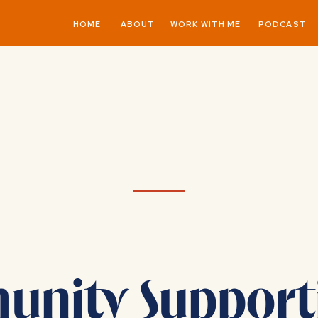
HOME
ABOUT
WORK WITH ME
PODCAST
nity Support