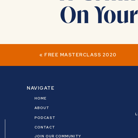
On Your
JOIN NOW
«
FREE MASTERCLASS 2020
Dear Client,
NAVIGATE
HOME
I’m amazed at the work you’ve already
ABOUT
Together, we shifted generational
L
PODCAST
CONTACT
‍♀️ Spoiler alert…you’re not done. (we 
JOIN OUR COMMUNITY