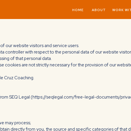
HOME
ABOUT
WORK WI
of our website visitors and service users.
ata controller with respect to the personal data of our website visit
ing of that personal data.
se cookies are not strictly necessary for the provision of our websit
cole Cruz Coaching.
 from SEQ Legal (https://seqlegal.com/free-legal-documents/priva
 we may process;
obtain directly from you, the source and specific categories of that d