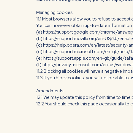
Managing cookies
11.1 Most browsers allow you to refuse to accept
You can however obtain up-to-date information ab
(a) https://support.google.com/chrome/answe
(b) https://support.mozilla.org/en-US/kb/enabl
(c) https://help.opera.com/en/latest/security-a
(d) https://support.microsoft.com/en-gb/help/
(e) https://support.apple.com/en-gb/guide/saf
(f) https://privacy.microsoft.com/en-us/windo
11.2 Blocking all cookies will have a negative imp
11.3 If you block cookies, you will not be able to 
Amendments
12.1 We may update this policy from time to time 
12.2 You should check this page occasionally to e