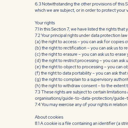
6.3 Notwithstanding the other provisions of this 
which we are subject, or in order to protect your vi
Your rights
7.1 In this Section 7, we have listed the rights tha
7.2 Your principal rights under data protection law 
(a) the right to access – you can ask for copies o
(b) the right to rectification – you can ask us t
(c) the right to erasure – you can ask us to erase
(d) the right to restrict processing – you can ask 
(e) the right to object to processing – you can o
(f) the right to data portability – you can ask th
(g) the right to complain to a supervisory autho
(h) the right to withdraw consent – to the extent 
7.3 These rights are subject to certain limitations
organisations/guide-to-data-protection/guide-t
7.4 You may exercise any of your rights in relati
About cookies
8.1 A cookie is a file containing an identifier (a 