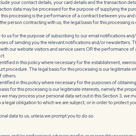
lude your contact details, your card details and the transaction deta
saction data may be processed for the purpose of supplying the pu
r this processing is the performance of a contract between you and u
t the person contracting with us, the legal basis for this processing i
o us for the purpose of subscribing to our email notifications and/o
es of sending you the relevant notifications and/or newsletters. Th
 with our website visitors and service users OR the performance of
ct.
tified in this policy where necessary for the establishment, exercis
t procedure. The legal basis for this processing is our legitimate i
f others.
ntified in this policy where necessary for the purposes of obtaini
basis for this processing is our legitimate interests, namely the prope
ich we may process your personal data set out in this Section 3, we 
legal obligation to which we are subject, or in order to protect your 
onal data to us, unless we prompt you to do so.