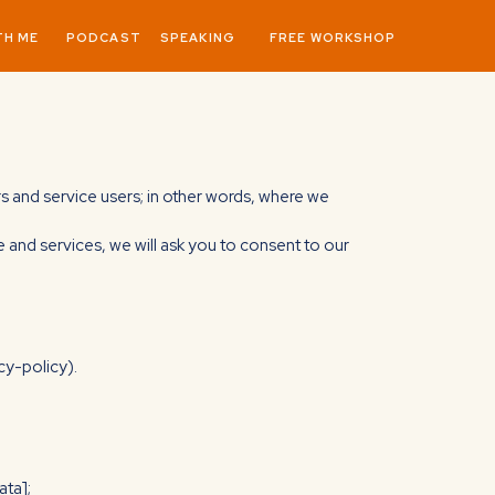
TH ME
PODCAST
SPEAKING
FREE WORKSHOP
ors and service users; in other words, where we
e and services, we will ask you to consent to our
cy-policy).
ata];