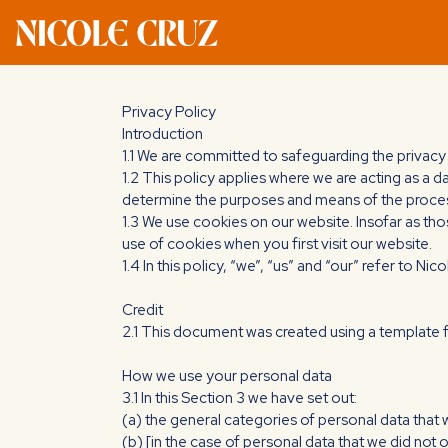
Privacy Policy
Introduction
1.1 We are committed to safeguarding the privacy 
1.2 This policy applies where we are acting as a d
determine the purposes and means of the process
1.3 We use cookies on our website. Insofar as tho
use of cookies when you first visit our website.
1.4 In this policy, “we”, “us” and “our” refer to Ni
Credit
2.1 This document was created using a template
How we use your personal data
3.1 In this Section 3 we have set out:
(a) the general categories of personal data that
(b) [in the case of personal data that we did not 