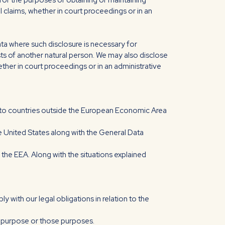
for the purposes of obtaining or maintaining
 claims, whether in court proceedings or in an
ata where such disclosure is necessary for
rests of another natural person. We may also disclose
ther in court proceedings or in an administrative
ed to countries outside the European Economic Area
he United States along with the General Data
f the EEA. Along with the situations explained
 with our legal obligations in relation to the
at purpose or those purposes.