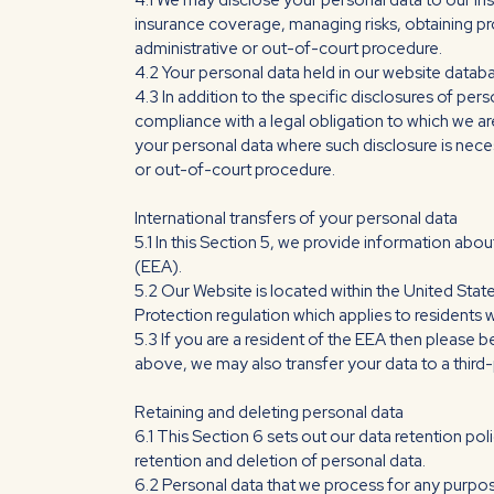
4.1 We may disclose your personal data to our in
insurance coverage, managing risks, obtaining pro
administrative or out-of-court procedure.
4.2 Your personal data held in our website databa
4.3 In addition to the specific disclosures of per
compliance with a legal obligation to which we are 
your personal data where such disclosure is neces
or out-of-court procedure.
International transfers of your personal data
5.1 In this Section 5, we provide information ab
(EEA).
5.2 Our Website is located within the United Stat
Protection regulation which applies to residents w
5.3 If you are a resident of the EEA then please b
above, we may also transfer your data to a third-
Retaining and deleting personal data
6.1 This Section 6 sets out our data retention pol
retention and deletion of personal data.
6.2 Personal data that we process for any purpos