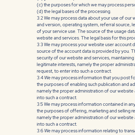
(c) the purposes for which we may process perso
(d) the legal bases of the processing.
3.2 We may process data about your use of our w
and version, operating system, referral source, l
of your service use. The source of the usage dat
website and services. The legal basis for this pr
3.3 We may process your website user account da
source of the account data is provided by you. 
security of our website and services, maintainin
legitimate interests, namely the proper administ
request, to enter into such a contract.
3.4 We may process information that you post for
the purposes of enabling such publication and adm
namely the proper administration of our website
into such a contract.
3.5 We may process information contained in any
the purposes of offering, marketing and selling r
namely the proper administration of our website 
into such a contract.
3.6 We may process information relating to trans