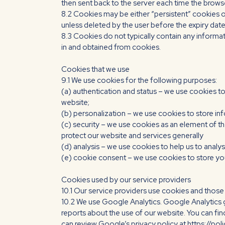
then sent back to the server each time the brows
8.2 Cookies may be either “persistent” cookies or 
unless deleted by the user before the expiry date;
8.3 Cookies do not typically contain any informat
in and obtained from cookies.
Cookies that we use
9.1 We use cookies for the following purposes:
(a) authentication and status – we use cookies to
website;
(b) personalization – we use cookies to store in
(c) security – we use cookies as an element of th
protect our website and services generally
(d) analysis – we use cookies to help us to anal
(e) cookie consent – we use cookies to store you
Cookies used by our service providers
10.1 Our service providers use cookies and thos
10.2 We use Google Analytics. Google Analytics 
reports about the use of our website. You can fi
can review Google’s privacy policy at https://po