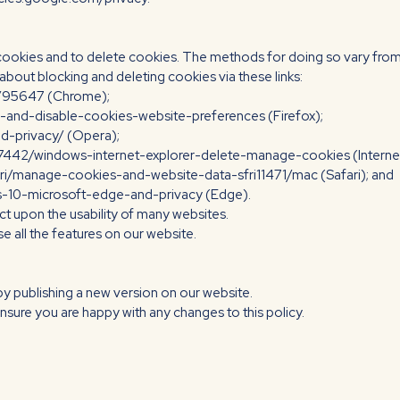
 cookies and to delete cookies. The methods for doing so vary from
out blocking and deleting cookies via these links:
r/95647 (Chrome);
e-and-disable-cookies-website-preferences (Firefox);
nd-privacy/ (Opera);
17442/windows-internet-explorer-delete-manage-cookies (Internet
ari/manage-cookies-and-website-data-sfri11471/mac (Safari); and
ws-10-microsoft-edge-and-privacy (Edge).
act upon the usability of many websites.
use all the features on our website.
by publishing a new version on our website.
nsure you are happy with any changes to this policy.