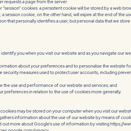
er requests a page from the server.
“session” cookies: a persistent cookie will be stored by a web browser
 a session cookie, on the other hand, will expire at the end of the 
ion that personally identifies a user, but personal data that we sto
 identify you when you visit our website and as you navigate our we
formation about your preferences and to personalise the website f
e security measures used to protect user accounts, including prevent
yse the use and performance of our website and services; and
r preferences in relation to the use of cookies more generally.
e cookies may be stored on your computer when you visit our websi
gathers information about the use of our website by means of cooki
nd out more about Google’s use of information by visiting https:/
licies.google.com/privacy.