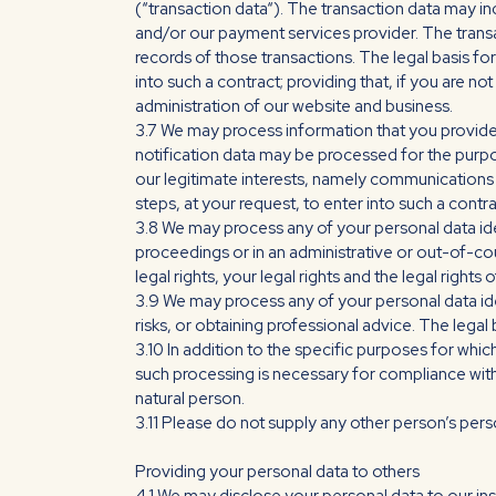
(“transaction data“). The transaction data may inc
and/or our payment services provider. The tran
records of those transactions. The legal basis fo
into such a contract; providing that, if you are no
administration of our website and business.
3.7 We may process information that you provide t
notification data may be processed for the purpos
our legitimate interests, namely communications
steps, at your request, to enter into such a contra
3.8 We may process any of your personal data iden
proceedings or in an administrative or out-of-cour
legal rights, your legal rights and the legal rights o
3.9 We may process any of your personal data ide
risks, or obtaining professional advice. The legal 
3.10 In addition to the specific purposes for wh
such processing is necessary for compliance with a 
natural person.
3.11 Please do not supply any other person’s pers
Providing your personal data to others