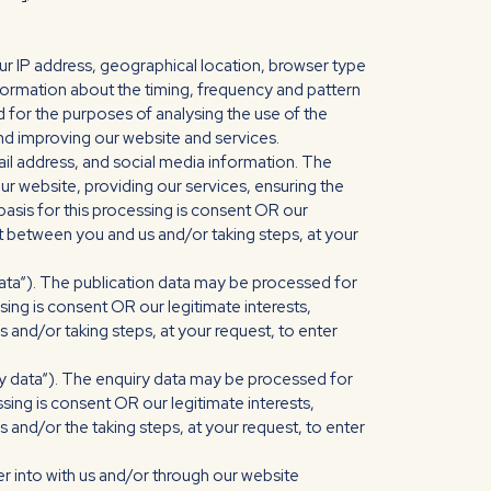
r IP address, geographical location, browser type
information about the timing, frequency and pattern
 for the purposes of analysing the use of the
and improving our website and services.
l address, and social media information. The
r website, providing our services, ensuring the
asis for this processing is consent OR our
t between you and us and/or taking steps, at your
data“). The publication data may be processed for
sing is consent OR our legitimate interests,
and/or taking steps, at your request, to enter
ry data“). The enquiry data may be processed for
sing is consent OR our legitimate interests,
and/or the taking steps, at your request, to enter
r into with us and/or through our website