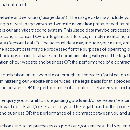
nal data; and
ebsite and services (“usage data“). The usage data may include you
ength of visit, page views and website navigation paths, as well as 
a is our analytics tracking system. This usage data may be processed
ocessing is consent OR our legitimate interests, namely monitoring 
ta (“account data“). The account data may include your name, emai
The account data may be processed for the purposes of operating ou
g back-ups of our databases and communicating with you. The legal b
ration of our website and business OR the performance of a contrac
 publication on our website or through our services (“publication 
inistering our website and services. The legal basis for this proces
 and business OR the performance of a contract between you and us 
 enquiry you submit to us regarding goods and/or services (“enqui
elevant goods and/or services to you. The legal basis for this proces
and business OR the performance of a contract between you and us 
actions, including purchases of goods and/or services, that you ente