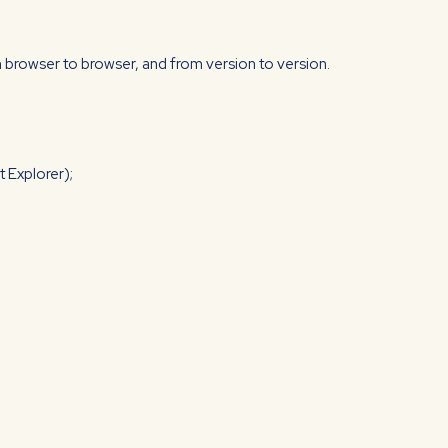
 browser to browser, and from version to version.
 Explorer);