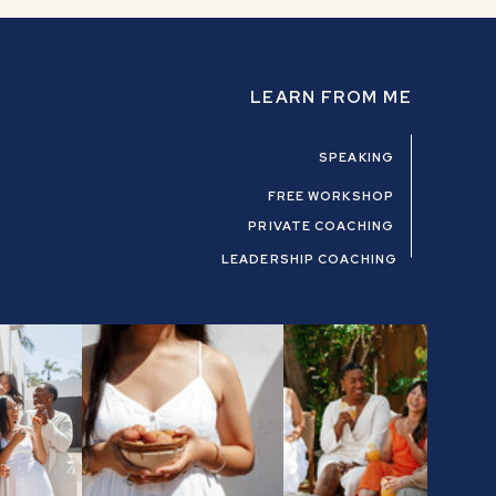
LEARN FROM ME
SPEAKING
FREE WORKSHOP
PRIVATE COACHING
LEADERSHIP COACHING