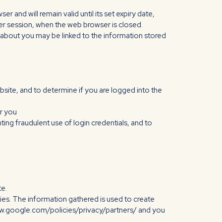
 and will remain valid until its set expiry date,
user session, when the web browser is closed.
re about you may be linked to the information stored
bsite, and to determine if you are logged into the
or you
ing fraudulent use of login credentials, and to
te.
es. The information gathered is used to create
/www.google.com/policies/privacy/partners/ and you