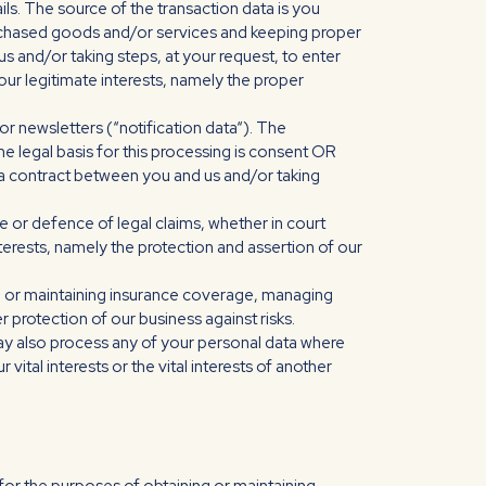
ils. The source of the transaction data is you
rchased goods and/or services and keeping proper
s and/or taking steps, at your request, to enter
s our legitimate interests, namely the proper
r newsletters (“notification data“). The
e legal basis for this processing is consent OR
 a contract between you and us and/or taking
e or defence of legal claims, whether in court
nterests, namely the protection and assertion of our
ng or maintaining insurance coverage, managing
r protection of our business against risks.
may also process any of your personal data where
vital interests or the vital interests of another