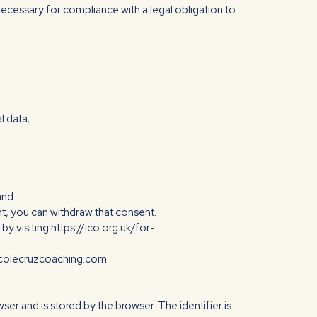
necessary for compliance with a legal obligation to
l data;
and
nt, you can withdraw that consent.
by visiting https://ico.org.uk/for-
@nicolecruzcoaching.com
wser and is stored by the browser. The identifier is