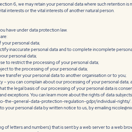
Section 6, we may retain your personal data where such retention is 
tal interests or the vital interests of another natural person.
t you have under data protection law.
are:
f your personal data;
o rectify inaccurate personal data and to complete incomplete persona
 your personal data;
use to restrict the processing of your personal data;
bject to the processing of your personal data;
at we transfer your personal data to another organisation or to you;
rity – you can complain about our processing of your personal data; 
that the legal basis of our processing of your personal data is conse
 and exceptions. You can learn more about the rights of data subjects 
o-the-general-data-protection-regulation-gdpr/individual-rights/.
on to your personal data by written notice to us, by emailing nicole
string of letters and numbers) that is sent by a web server to a web bro