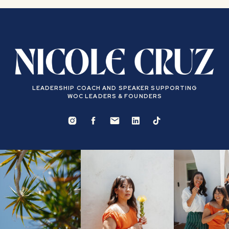
LEADERSHIP COACH AND SPEAKER SUPPORTING
WOC LEADERS & FOUNDERS