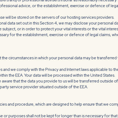
surers and/or professional advisers insofar as reasonably necessary 
fessional advice, or the establishment, exercise or defence of legal
se will be stored on the servers of our hosting services providers.
sonal data set out in this Section 4, we may disclose your personal d
subject, or in order to protect your vital interests or the vital inte
sary for the establishment, exercise or defence of legal claims, whe
out the circumstances in which your personal data may be transferr
es and we comply with the Privacy and Internet laws applicable to t
ithin the EEA. Your data will be processed within the United States.
e aware that the data you provide to us will be transferred outside o
party service provider situated outside of the EEA.
icies and procedure, which are designed to help ensure that we comply
e or purposes shall not be kept for longer than is necessary for th