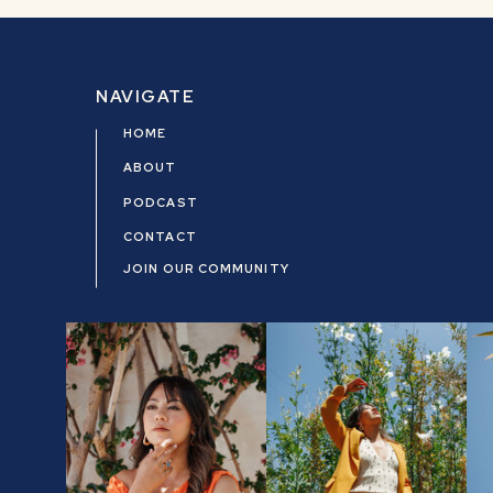
NAVIGATE
HOME
ABOUT
PODCAST
CONTACT
JOIN OUR COMMUNITY