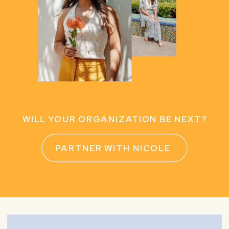
WILL YOUR ORGANIZATION BE NEXT?
PARTNER WITH NICOLE