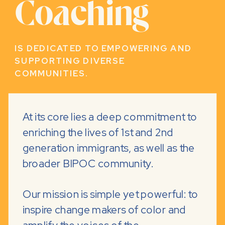
Coaching
IS DEDICATED TO EMPOWERING AND
SUPPORTING DIVERSE
COMMUNITIES.
At its core lies a deep commitment to
enriching the lives of 1st and 2nd
generation immigrants, as well as the
broader BIPOC community.
Our mission is simple yet powerful: to
inspire change makers of color and