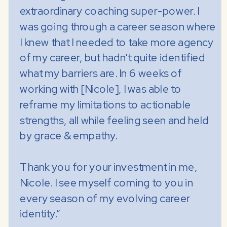
extraordinary coaching super-power. I
was going through a career season where
I knew that I needed to take more agency
of my career, but hadn't quite identified
what my barriers are. In 6 weeks of
working with [Nicole], I was able to
reframe my limitations to actionable
strengths, all while feeling seen and held
by grace & empathy.
Thank you for your investment in me,
Nicole. I see myself coming to you in
every season of my evolving career
identity.”