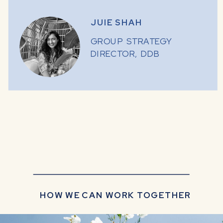
JUIE SHAH
GROUP STRATEGY
DIRECTOR, DDB
HOW WE CAN WORK TOGETHER