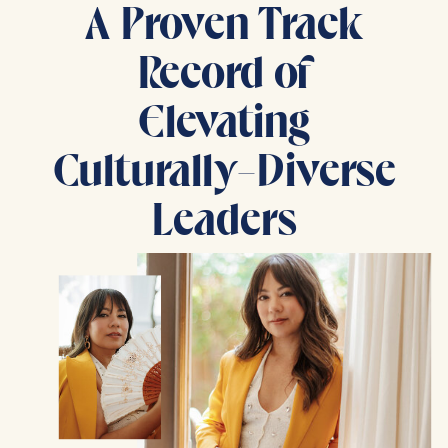
A Proven Track
Record of
Elevating
Culturally-Diverse
Leaders