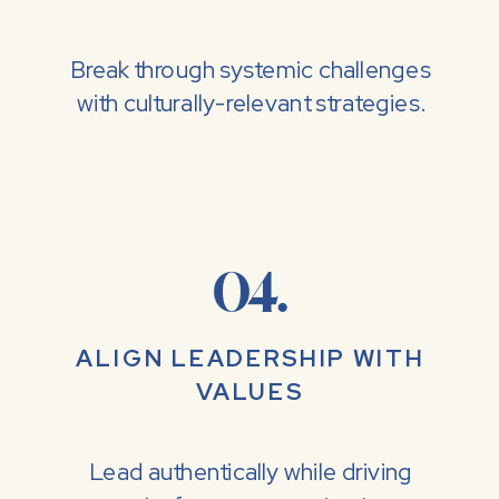
Break through systemic challenges
with culturally-relevant strategies.
04.
ALIGN LEADERSHIP WITH
VALUES
Lead authentically while driving