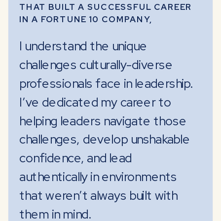
THAT BUILT A SUCCESSFUL CAREER
IN A FORTUNE 10 COMPANY,
I understand the unique
challenges culturally-diverse
professionals face in leadership.
I’ve dedicated my career to
helping leaders navigate those
challenges, develop unshakable
confidence, and lead
authentically in environments
that weren’t always built with
them in mind.