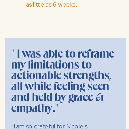
as little as 6 weeks.
" I was able to reframe
my limitations to
actionable strengths,
all while feeling seen
and held by grace &
empathy."
“I am so grateful for Nicole's