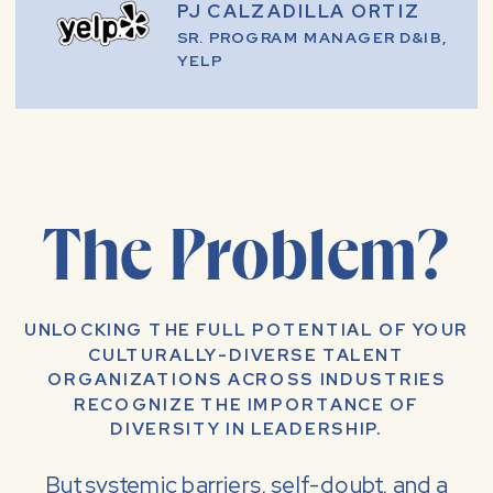
PJ CALZADILLA ORTIZ
SR. PROGRAM MANAGER D&IB,
YELP
The Problem?
UNLOCKING THE FULL POTENTIAL OF YOUR
CULTURALLY-DIVERSE TALENT
ORGANIZATIONS ACROSS INDUSTRIES
RECOGNIZE THE IMPORTANCE OF
DIVERSITY IN LEADERSHIP.
But systemic barriers, self-doubt, and a