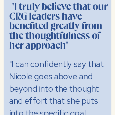
"I truly believe that our
ERG leaders have
benefited greatly from
the thoughtfulness of
her approach"
"I can confidently say that
Nicole goes above and
beyond into the thought
and effort that she puts
into the specific goal