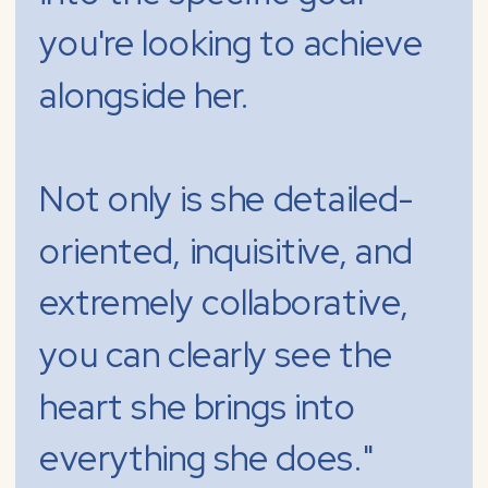
you're looking to achieve
alongside her.
Not only is she detailed-
oriented, inquisitive, and
extremely collaborative,
you can clearly see the
heart she brings into
everything she does."