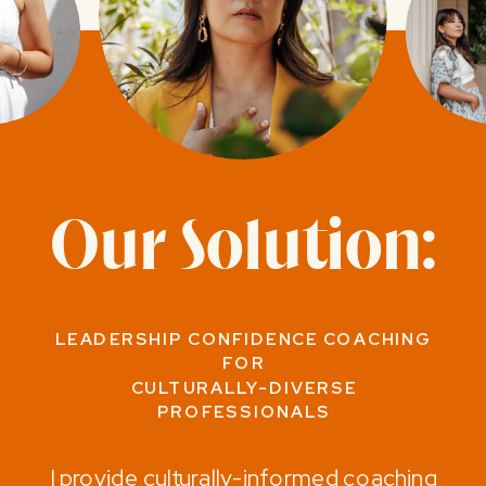
Our Solution:
LEADERSHIP CONFIDENCE COACHING
FOR
CULTURALLY-DIVERSE
PROFESSIONALS
I provide culturally-informed coaching