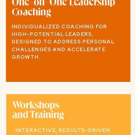
One-on-One Leadership
Coaching
INDIVIDUALIZED COACHING FOR
HIGH-POTENTIAL LEADERS,
DESIGNED TO ADDRESS PERSONAL
CHALLENGES AND ACCELERATE
GROWTH.
Workshops
and Training
INTERACTIVE, RESULTS-DRIVEN