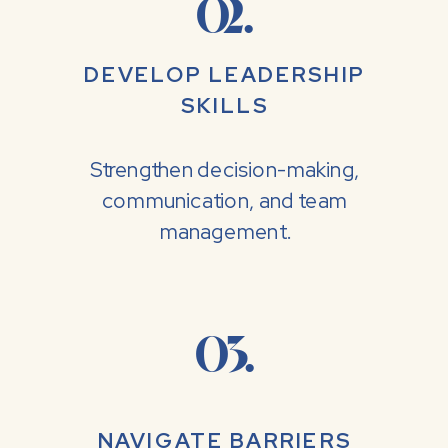
02.
DEVELOP LEADERSHIP
SKILLS
Strengthen decision-making,
communication, and team
management.
03.
NAVIGATE BARRIERS