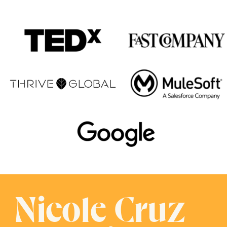
Nicole Cruz