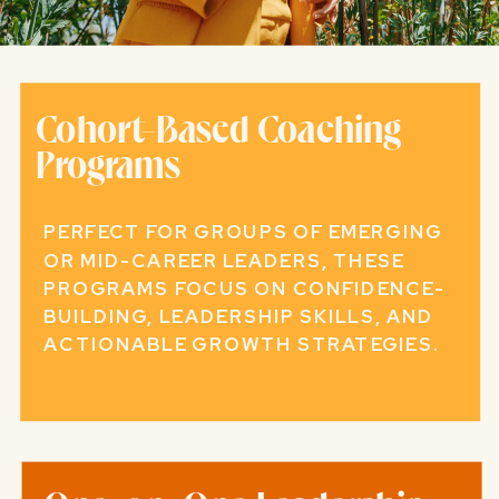
Cohort-Based Coaching
Programs
PERFECT FOR GROUPS OF EMERGING
OR MID-CAREER LEADERS, THESE
PROGRAMS FOCUS ON CONFIDENCE-
BUILDING, LEADERSHIP SKILLS, AND
ACTIONABLE GROWTH STRATEGIES.