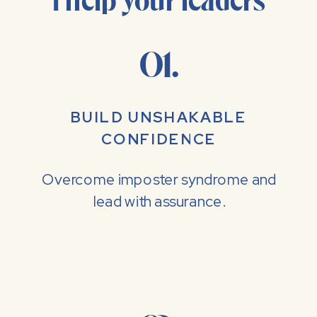
I help your leaders
01.
BUILD UNSHAKABLE
CONFIDENCE
Overcome imposter syndrome and
lead with assurance.