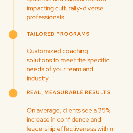
impacting culturally-diverse
professionals.
TAILORED PROGRAMS
Customized coaching
solutions to meet the specific
needs of your team and
industry.
REAL, MEASURABLE RESULTS
On average, clients see a 35%
increase in confidence and
leadership effectiveness within