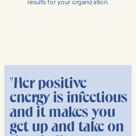
results for your organization.
"Her positive
energy is infectious
and it makes you
get up and take on