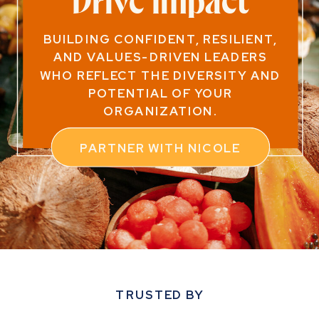
Drive Impact
BUILDING CONFIDENT, RESILIENT,
AND VALUES-DRIVEN LEADERS
WHO REFLECT THE DIVERSITY AND
POTENTIAL OF YOUR
ORGANIZATION.
PARTNER WITH NICOLE
TRUSTED BY