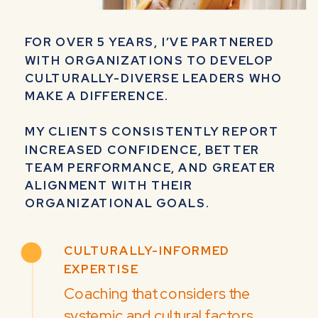
FOR OVER 5 YEARS, I’VE PARTNERED
WITH ORGANIZATIONS TO DEVELOP
CULTURALLY-DIVERSE LEADERS WHO
MAKE A DIFFERENCE.
MY CLIENTS CONSISTENTLY REPORT
INCREASED CONFIDENCE, BETTER
TEAM PERFORMANCE, AND GREATER
ALIGNMENT WITH THEIR
ORGANIZATIONAL GOALS.
CULTURALLY-INFORMED
EXPERTISE
Coaching that considers the
systemic and cultural factors