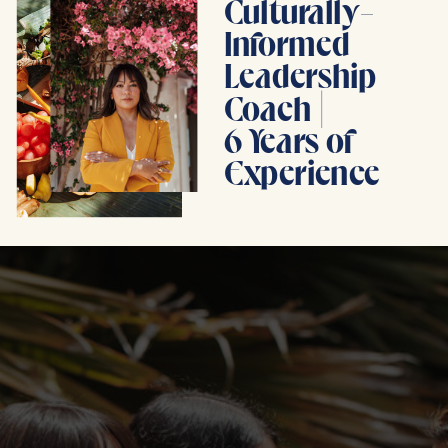
Culturally-
Informed
Leadership
Coach |
6 Years of
Experience