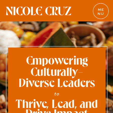
ME
NU
Empowering
Culturally-
Diverse Leaders
to
Thrive, Lead, and