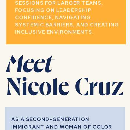
SESSIONS FOR LARGER TEAMS,
FOCUSING ON LEADERSHIP
CONFIDENCE, NAVIGATING
SYSTEMIC BARRIERS, AND CREATING
INCLUSIVE ENVIRONMENTS.
Meet
Nicole Cruz
AS A SECOND-GENERATION
IMMIGRANT AND WOMAN OF COLOR