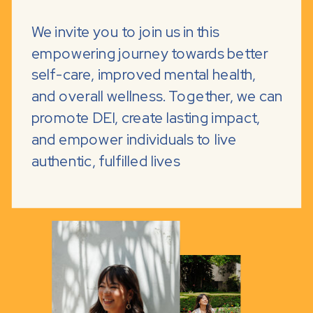
We invite you to join us in this
empowering journey towards better
self-care, improved mental health,
and overall wellness. Together, we can
promote DEI, create lasting impact,
and empower individuals to live
authentic, fulfilled lives