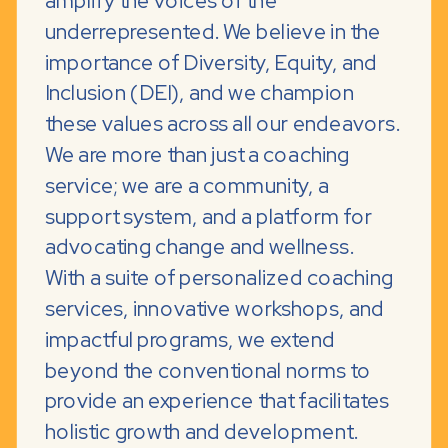
amplify the voices of the
underrepresented. We believe in the
importance of Diversity, Equity, and
Inclusion (DEI), and we champion
these values across all our endeavors.
We are more than just a coaching
service; we are a community, a
support system, and a platform for
advocating change and wellness.
With a suite of personalized coaching
services, innovative workshops, and
impactful programs, we extend
beyond the conventional norms to
provide an experience that facilitates
holistic growth and development.