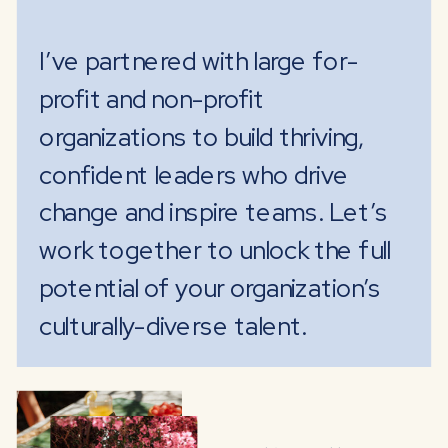
I’ve partnered with large for-
profit and non-profit
organizations to build thriving,
confident leaders who drive
change and inspire teams. Let’s
work together to unlock the full
potential of your organization’s
culturally-diverse talent.