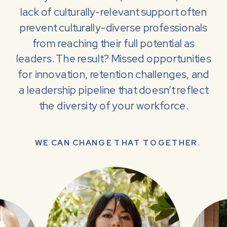
lack of culturally-relevant support often
prevent culturally-diverse professionals
from reaching their full potential as
leaders. The result? Missed opportunities
for innovation, retention challenges, and
a leadership pipeline that doesn’t reflect
the diversity of your workforce.
WE CAN CHANGE THAT TOGETHER.