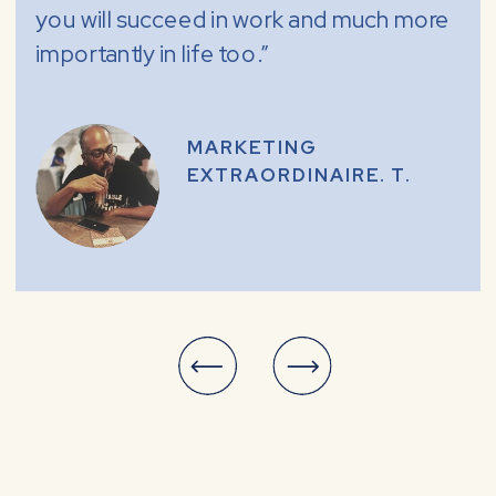
you will succeed in work and much more
importantly in life too.”
MARKETING
EXTRAORDINAIRE. T.