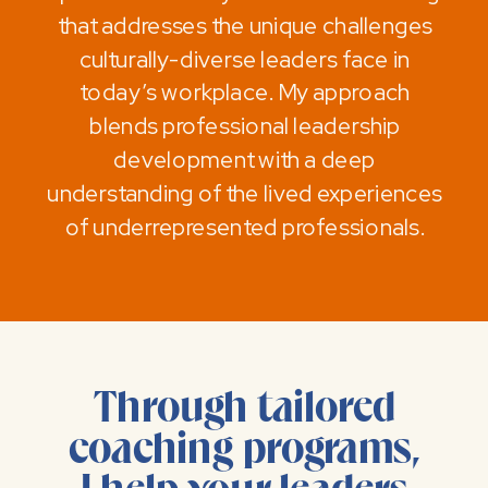
that addresses the unique challenges
culturally-diverse leaders face in
today’s workplace. My approach
blends professional leadership
development with a deep
understanding of the lived experiences
of underrepresented professionals.
Through tailored
coaching programs,