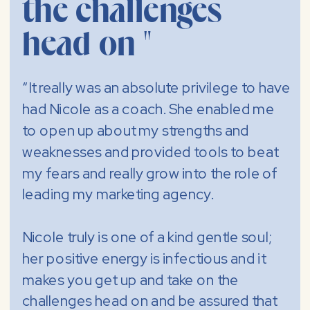
the challenges
head on "
“It really was an absolute privilege to have
had Nicole as a coach. She enabled me
to open up about my strengths and
weaknesses and provided tools to beat
my fears and really grow into the role of
leading my marketing agency.
Nicole truly is one of a kind gentle soul;
her positive energy is infectious and it
makes you get up and take on the
challenges head on and be assured that