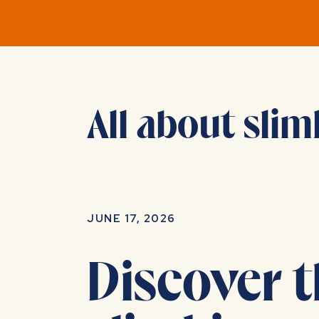
All about slim
JUNE 17, 2026
Discover 