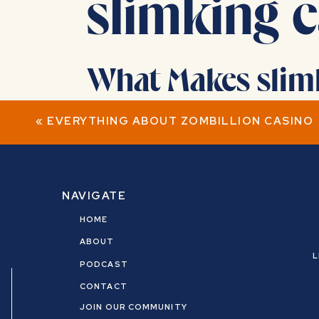
slimking 
What Makes slim
«
EVERYTHING ABOUT ZOMBILLION CASINO
In the crowded world of online gaming,
slimking 
its extensive library of games, which includes ev
and engaging sound effects to keep players ente
The Benefits of P
NAVIGATE
HOME
Players are often drawn to slimking casino due to
ABOUT
player experience but also ensures that customer
L
which enhance the overall gaming experience, gi
PODCAST
Security and Fair
CONTACT
JOIN OUR COMMUNITY