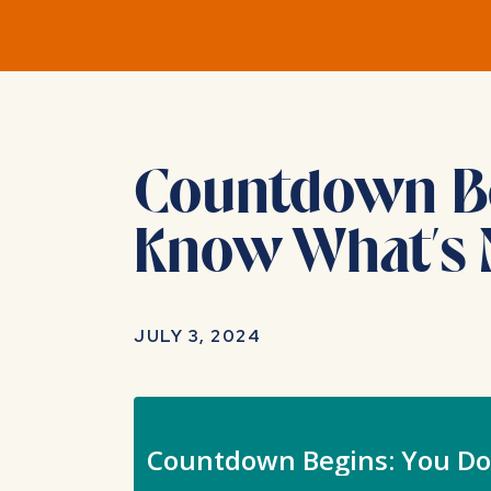
Countdown Beg
Know What’s 
JULY 3, 2024