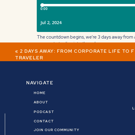
The countdown begins, we’re 3 days away from a 
corporate to dive into the unknown.
«
2 DAYS AWAY: FROM CORPORATE LIFE TO 
In this IG live, I talk about my story of quitting 
TRAVELER
Big takeaway: You don’t have to know what’s nex
Tune in tomorrow on Instagram LIVE (
@nicolecr
NAVIGATE
HOME
ABOUT
L
PODCAST
CONTACT
JOIN OUR COMMUNITY