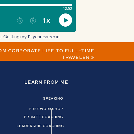
Quitting my 11-year career in
ROM CORPORATE LIFE TO FULL-TIME
TRAVELER
»
 journey from corporate to coach.
LEARN FROM ME
SPEAKING
FREE WORKSHOP
PRIVATE COACHING
LEADERSHIP COACHING