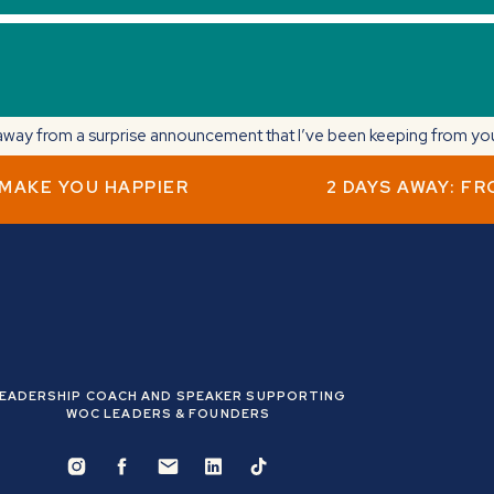
way from a surprise announcement that I’ve been keeping from you. 
 MAKE YOU HAPPIER
2 DAYS AWAY: F
f quitting my corporate career as the daughter of immigrants.
what’s next to make a change.
@nicolecruzcoaching
) at 5 pm EST to hear the next chapter of my
EADERSHIP COACH AND SPEAKER SUPPORTING
WOC LEADERS & FOUNDERS