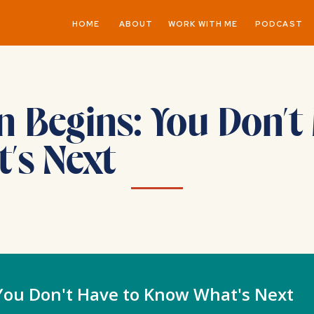
HOME
ABOUT
WORK WITH ME
PODCAST
Begins: You Don’t 
’s Next