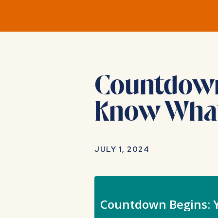
Countdown 
Know What
JULY 1, 2024