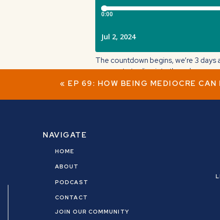
The countdown begins, we’re 3 days a
corporate to dive into the unknown.
«
EP 69: HOW BEING MEDIOCRE CAN
In this IG live, I talk about my story o
Big takeaway: You don’t have to know 
Tune in tomorrow on Instagram LIVE (
NAVIGATE
HOME
ABOUT
L
PODCAST
CONTACT
JOIN OUR COMMUNITY