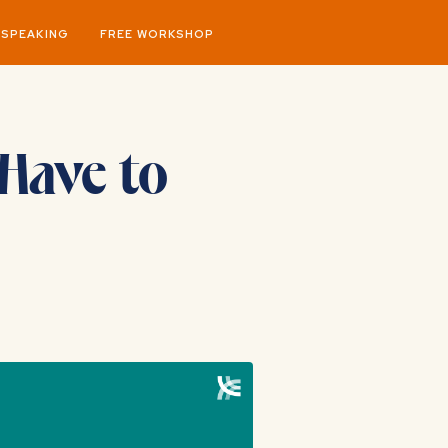
SPEAKING
FREE WORKSHOP
Have to