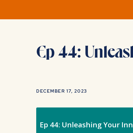
Ep 44: Unleas
DECEMBER 17, 2023