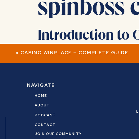
spinboss 
Introduction to 
«
CASINO WINPLACE — COMPLETE GUIDE
The world of online gaming has significantly tr
various platforms,
spinboss casino
stands out due
make spinboss casino a preferred choice for man
User Experience 
NAVIGATE
HOME
One of the key elements of any online casino is its
ABOUT
navigate with ease. The site is well-organized, w
L
thoughtful arrangement not only enhances user e
PODCAST
Game Variety and
CONTACT
JOIN OUR COMMUNITY