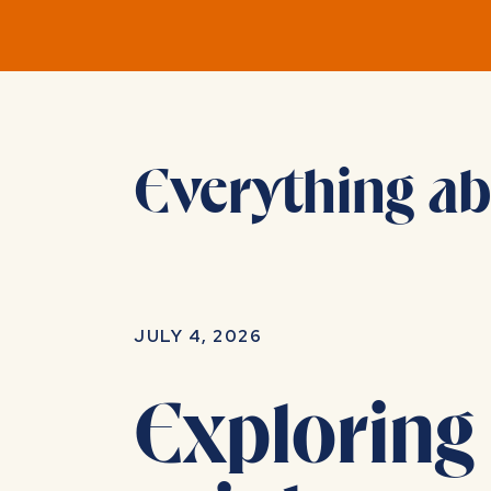
Everything ab
JULY 4, 2026
Exploring 