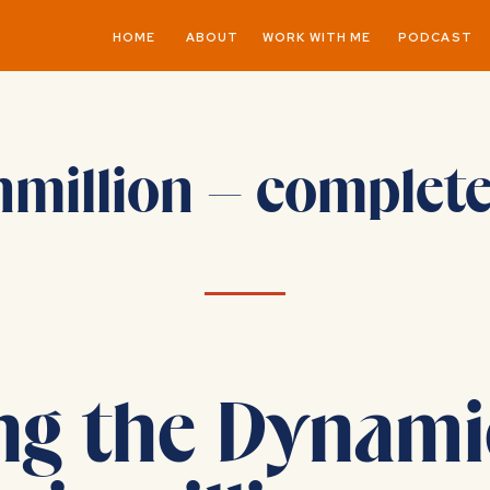
HOME
ABOUT
WORK WITH ME
PODCAST
nmillion — complete
ng the Dynami