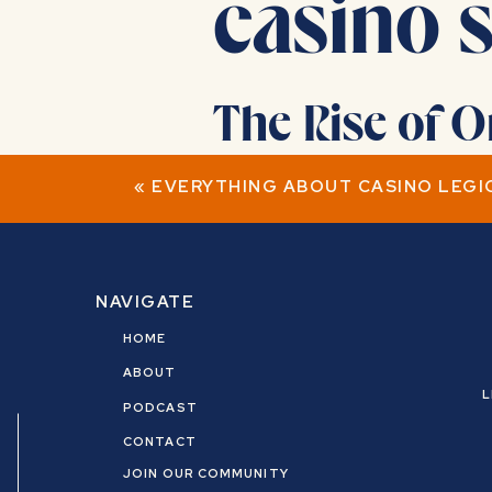
casino 
The Rise of O
«
EVERYTHING ABOUT CASINO LEG
The online gambling industry has seen
players worldwide. This surge can be 
and a growing appetite for entertain
casinos are positioned perfectly to m
Understandin
NAVIGATE
HOME
ABOUT
One key aspect that sets casino spinmil
L
offerings ranging from classic table ga
PODCAST
platform frequently updates its game s
CONTACT
commitment to user experience enhanc
JOIN OUR COMMUNITY