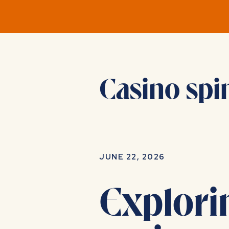
Casino spi
JUNE 22, 2026
Explori