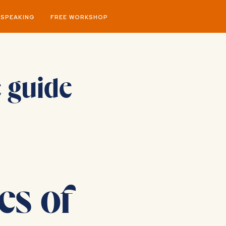
SPEAKING
FREE WORKSHOP
 guide
cs of