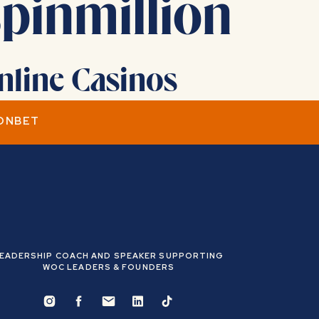
spinmillion
nline Casinos
IONBET
 unprecedented growth in recent years, with platforms like
spinmilli
attributed to several factors, including technological advancements
ment. As consumers look for accessible gaming experiences from the
eet this demand.
g casino spinmillion Fe
lion apart from its competitors is its user-friendly interface and wi
EADERSHIP COACH AND SPEAKER SUPPORTING
mes to innovative slot machines, players can find something that suit
WOC LEADERS & FOUNDERS
elections and features attractive bonus offers, enticing new and re
es customer satisfaction and retention.