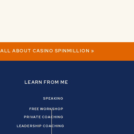
ALL ABOUT CASINO SPINMILLION
»
on casino
gaining popularity among
, the increasing use of smartphones,
 comfort of their homes, online
atures
LEARN FROM ME
SPEAKING
de variety of gaming options. With
s their preferences. Additionally, the
FREE WORKSHOP
turning customers alike. This
PRIVATE COACHING
LEADERSHIP COACHING